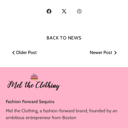
Share
Share
Pin
on
on
it
Facebook
Twitter
BACK TO NEWS
Older Post
Newer Post
Fashion Forward Sequins
Mel the Clothing, a fashion-forward brand, founded by an
ambitious entrepreneur from Boston