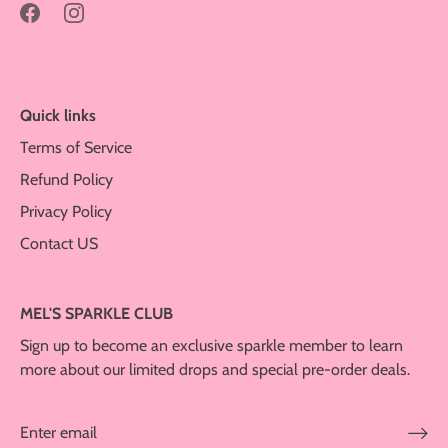
Quick links
Terms of Service
Refund Policy
Privacy Policy
Contact US
MEL'S SPARKLE CLUB
Sign up to become an exclusive sparkle member to learn
more about our limited drops and special pre-order deals.