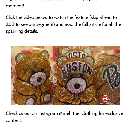
moment!
Click the video below to watch the feature (skip ahead to
2:58 to see our segment) and read the full article for all the
sparkling details.
Check us out on Instagram
@mel_the_clothing for exclusive
content.