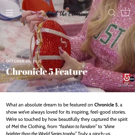
Skip
to
0
content
OCTOBER 24, 2025
Chronicle 5 Feature
What an absolute dream to be featured on
Chronicle 5
, a
show we’ve always loved for its inspiring, feel-good stories.
We’re so touched by how beautifully they captured the spirit
of Mel the Clothing, from
“fashion to fandom”
to
“shine
brighter than the World Series trophy.”
Truly a pinch-us