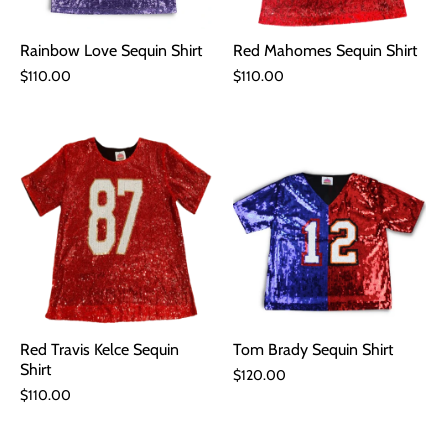
Rainbow Love Sequin Shirt
Red Mahomes Sequin Shirt
$110.00
$110.00
Red Travis Kelce Sequin
Tom Brady Sequin Shirt
Shirt
$120.00
$110.00