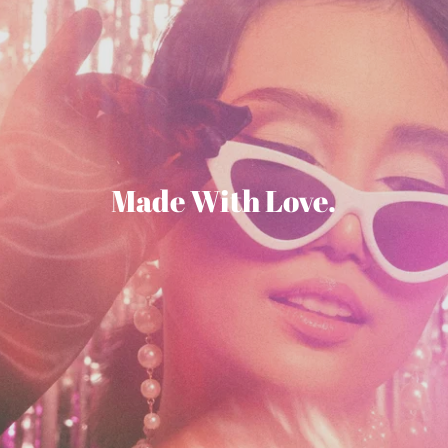
Made With Love.