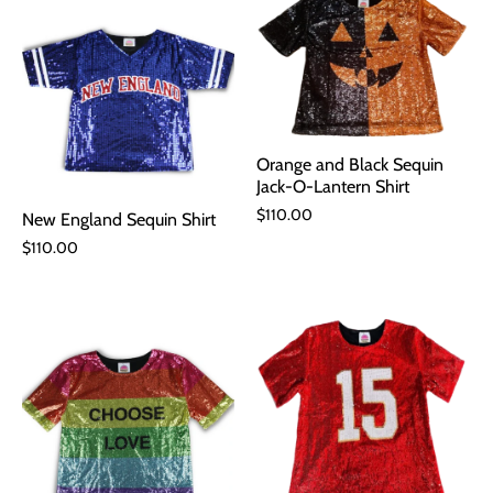
Orange and Black Sequin
Jack-O-Lantern Shirt
$110.00
New England Sequin Shirt
$110.00