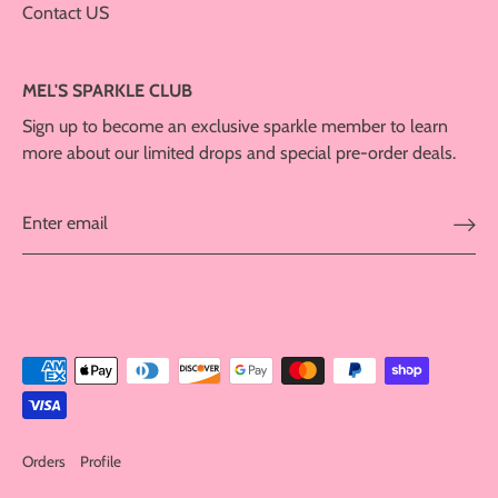
Contact US
MEL'S SPARKLE CLUB
Sign up to become an exclusive sparkle member to learn
more about our limited drops and special pre-order deals.
Orders
Profile