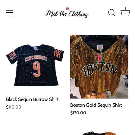
0
Skip
to
content
Black Sequin Burrow Shirt
Boston Gold Sequin Shirt
$110.00
$120.00