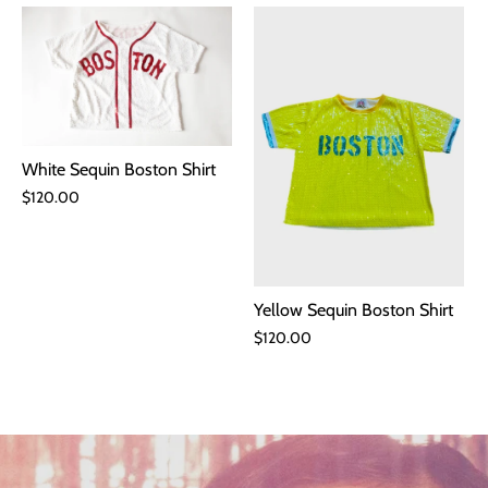
White Sequin Boston Shirt
$120.00
Yellow Sequin Boston Shirt
$120.00