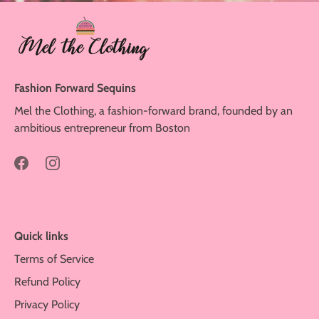
Fashion Forward Sequins
Mel the Clothing, a fashion-forward brand, founded by an
ambitious entrepreneur from Boston
Quick links
Terms of Service
Refund Policy
Privacy Policy