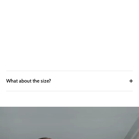
What about the size?