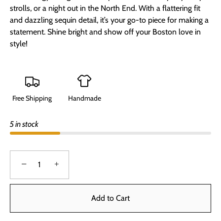
strolls, or a night out in the North End. With a flattering fit
and dazzling sequin detail, it’s your go-to piece for making a
statement. Shine bright and show off your Boston love in
style!
Free Shipping
Handmade
5 in stock
−
+
Add to Cart