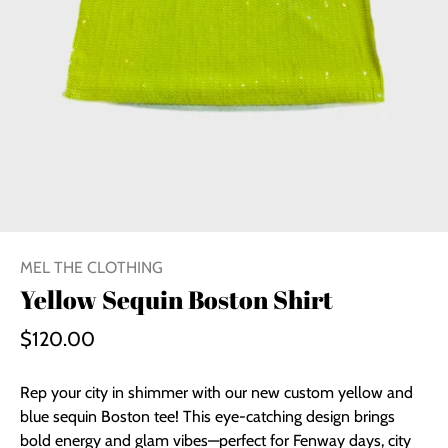
MEL THE CLOTHING
Yellow Sequin Boston Shirt
$120.00
Rep your city in shimmer with our new custom yellow and
blue sequin Boston tee! This eye-catching design brings
bold energy and glam vibes—perfect for Fenway days, city