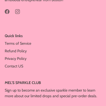
Quick links
Terms of Service
Refund Policy
Privacy Policy
Contact US
MEL'S SPARKLE CLUB
Sign up to become an exclusive sparkle member to learn
more about our limited drops and special pre-order deals.