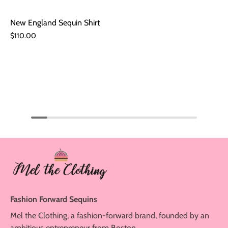
New England Sequin Shirt
$110.00
Fashion Forward Sequins
Mel the Clothing, a fashion-forward brand, founded by an
ambitious entrepreneur from Boston