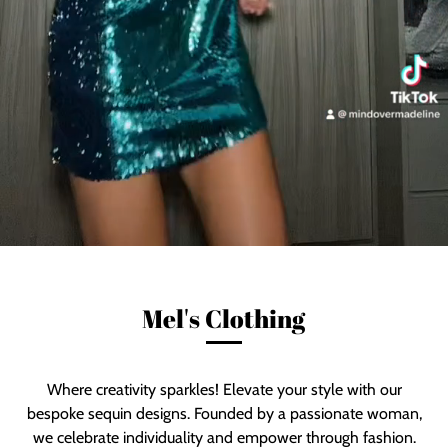
Mel's Clothing
Where creativity sparkles! Elevate your style with our
bespoke sequin designs. Founded by a passionate woman,
we celebrate individuality and empower through fashion.